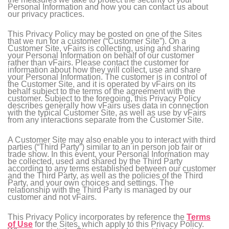
Personal Information and how you can contact us about
our privacy practices.
This Privacy Policy may be posted on one of the Sites
that we run for a customer (“Customer Site”). On a
Customer Site, vFairs is collecting, using and sharing
your Personal Information on behalf of our customer
rather than vFairs. Please contact the customer for
information about how they will collect, use and share
your Personal Information. The customer is in control of
the Customer Site, and it is operated by vFairs on its
behalf subject to the terms of the agreement with the
customer. Subject to the foregoing, this Privacy Policy
describes generally how vFairs uses data in connection
with the typical Customer Site, as well as use by vFairs
from any interactions separate from the Customer Site.
A Customer Site may also enable you to interact with third
parties (“Third Party”) similar to an in person job fair or
trade show. In this event, your Personal Information may
be collected, used and shared by the Third Party
according to any terms established between our customer
and the Third Party, as well as the policies of the Third
Party, and your own choices and settings. The
relationship with the Third Party is managed by our
customer and not vFairs.
This Privacy Policy incorporates by reference the
Terms
of Use
for the Sites, which apply to this Privacy Policy.