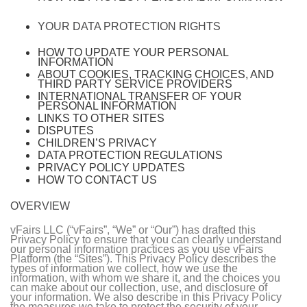
YOUR DATA PROTECTION RIGHTS
HOW TO UPDATE YOUR PERSONAL
INFORMATION
ABOUT COOKIES, TRACKING CHOICES, AND
THIRD PARTY SERVICE PROVIDERS
INTERNATIONAL TRANSFER OF YOUR
PERSONAL INFORMATION
LINKS TO OTHER SITES
DISPUTES
CHILDREN’S PRIVACY
DATA PROTECTION REGULATIONS
PRIVACY POLICY UPDATES
HOW TO CONTACT US
OVERVIEW
vFairs LLC (“vFairs”, “We” or “Our”) has drafted this
Privacy Policy to ensure that you can clearly understand
our personal information practices as you use vFairs
Platform (the “Sites”). This Privacy Policy describes the
types of information we collect, how we use the
information, with whom we share it, and the choices you
can make about our collection, use, and disclosure of
your information. We also describe in this Privacy Policy
the measures we take to protect the security of your