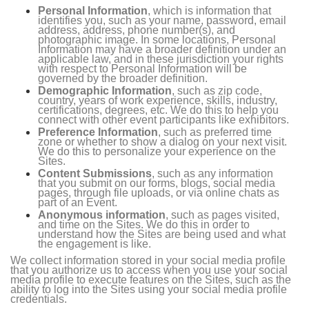
Personal Information
, which is information that
identifies you, such as your name, password, email
address, address, phone number(s), and
photographic image. In some locations, Personal
Information may have a broader definition under an
applicable law, and in these jurisdiction your rights
with respect to Personal Information will be
governed by the broader definition.
Demographic Information
, such as zip code,
country, years of work experience, skills, industry,
certifications, degrees, etc. We do this to help you
connect with other event participants like exhibitors.
Preference Information
, such as preferred time
zone or whether to show a dialog on your next visit.
We do this to personalize your experience on the
Sites.
Content Submissions
, such as any information
that you submit on our forms, blogs, social media
pages, through file uploads, or via online chats as
part of an Event.
Anonymous information
, such as pages visited,
and time on the Sites. We do this in order to
understand how the Sites are being used and what
the engagement is like.
We collect information stored in your social media profile
that you authorize us to access when you use your social
media profile to execute features on the Sites, such as the
ability to log into the Sites using your social media profile
credentials.