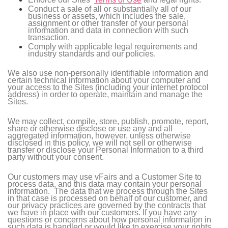
Conduct a sale of all or substantially all of our
business or assets, which includes the sale,
assignment or other transfer of your personal
information and data in connection with such
transaction.
Comply with applicable legal requirements and
industry standards and our policies.
We also use non-personally identifiable information and
certain technical information about your computer and
your access to the Sites (including your internet protocol
address) in order to operate, maintain and manage the
Sites.
We may collect, compile, store, publish, promote, report,
share or otherwise disclose or use any and all
aggregated information, however, unless otherwise
disclosed in this policy, we will not sell or otherwise
transfer or disclose your Personal Information to a third
party without your consent.
Our customers may use vFairs and a Customer Site to
process data, and this data may contain your personal
information. The data that we process through the Sites
in that case is processed on behalf of our customer, and
our privacy practices are governed by the contracts that
we have in place with our customers. If you have any
questions or concerns about how personal information in
such data is handled or would like to exercise your rights,