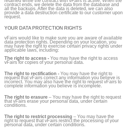
retained while the contract with vFairs is active. When the
contract ends, we delete the data from the database and
all the backups. After the data is deleted, we can also
provide a data destruction certificate to our customer upon
request.
YOUR DATA PROTECTION RIGHTS
vFairs would like to make sure you are aware of available
data protection rights. Depending on your location, you
may have the right to exercise certain privacy rights under
applicable laws, including:
The right to access -
You may have the right to access
vFairs for copies of your personal data.
The right to rectification -
You may have the right to
request that vFairs correct any information you believe is
incorrect. You may also have the right to request vFairs to
complete information you believe is incomplete.
The right to erasure
– You may have the right to request
that vFairs erase your personal data, under certain
conditions.
The right to restrict processing
– You may have the
right to request that vFairs restrict the processing of your
personal data, under certain conditions.