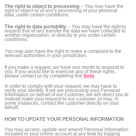
The right to object to processing
– You may have the
right to object to vFairs’s processing of your personal
data, under certain conditions.
The right to data portability
– You may have the right to
request that vFairs transfer the data we have collected to
another organization, or directly to you under certain
conditions.
You may also have the right to make a complaint to the
relevant authorities in your jurisdiction.
If you make a request, we have one month to respond to
you. If you would like to exercise any of these rights,
please contact us by completing this
form
.
In order to comply with your request, we may have to
verify your identity. If we are processing your Personal
Information on behalf of our customer, we will direct you to
instead make your request to our customer, or may, in
some instances, contact the customer directly on your
behalf.
HOW TO UPDATE YOUR PERSONAL INFORMATION
You may access, update and amend Personal Information
included in your online account at any time by logging