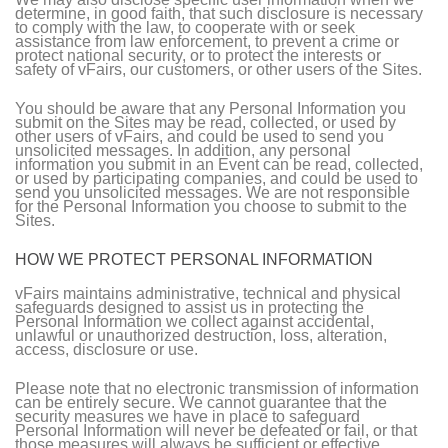
determine, in good faith, that such disclosure is necessary
to comply with the law, to cooperate with or seek
assistance from law enforcement, to prevent a crime or
protect national security, or to protect the interests or
safety of vFairs, our customers, or other users of the Sites.
You should be aware that any Personal Information you
submit on the Sites may be read, collected, or used by
other users of vFairs, and could be used to send you
unsolicited messages. In addition, any personal
information you submit in an Event can be read, collected,
or used by participating companies, and could be used to
send you unsolicited messages. We are not responsible
for the Personal Information you choose to submit to the
Sites.
HOW WE PROTECT PERSONAL INFORMATION
vFairs maintains administrative, technical and physical
safeguards designed to assist us in protecting the
Personal Information we collect against accidental,
unlawful or unauthorized destruction, loss, alteration,
access, disclosure or use.
Please note that no electronic transmission of information
can be entirely secure. We cannot guarantee that the
security measures we have in place to safeguard
Personal Information will never be defeated or fail, or that
those measures will always be sufficient or effective.