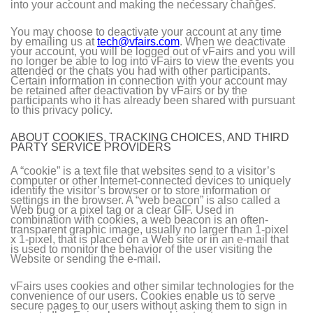
into your account and making the necessary changes.
You may choose to deactivate your account at any time
by emailing us at
tech@vfairs.com
. When we deactivate
your account, you will be logged out of vFairs and you will
no longer be able to log into vFairs to view the events you
attended or the chats you had with other participants.
Certain information in connection with your account may
be retained after deactivation by vFairs or by the
participants who it has already been shared with pursuant
to this privacy policy.
ABOUT COOKIES, TRACKING CHOICES, AND THIRD
PARTY SERVICE PROVIDERS
A “cookie” is a text file that websites send to a visitor’s
computer or other Internet-connected devices to uniquely
identify the visitor’s browser or to store information or
settings in the browser. A “web beacon” is also called a
Web bug or a pixel tag or a clear GIF. Used in
combination with cookies, a web beacon is an often-
transparent graphic image, usually no larger than 1-pixel
x 1-pixel, that is placed on a Web site or in an e-mail that
is used to monitor the behavior of the user visiting the
Website or sending the e-mail.
vFairs uses cookies and other similar technologies for the
convenience of our users. Cookies enable us to serve
secure pages to our users without asking them to sign in