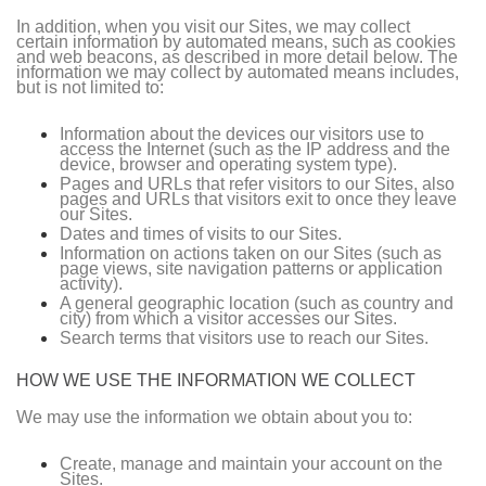
In addition, when you visit our Sites, we may collect
certain information by automated means, such as cookies
and web beacons, as described in more detail below. The
information we may collect by automated means includes,
but is not limited to:
Information about the devices our visitors use to
access the Internet (such as the IP address and the
device, browser and operating system type).
Pages and URLs that refer visitors to our Sites, also
pages and URLs that visitors exit to once they leave
our Sites.
Dates and times of visits to our Sites.
Information on actions taken on our Sites (such as
page views, site navigation patterns or application
activity).
A general geographic location (such as country and
city) from which a visitor accesses our Sites.
Search terms that visitors use to reach our Sites.
HOW WE USE THE INFORMATION WE COLLECT
We may use the information we obtain about you to:
Create, manage and maintain your account on the
Sites.