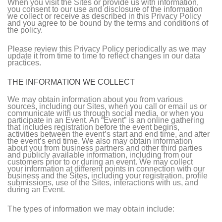
When you visit the Sites or provide us with information,
you consent to our use and disclosure of the information
we collect or receive as described in this Privacy Policy
and you agree to be bound by the terms and conditions of
the policy.
Please review this Privacy Policy periodically as we may
update it from time to time to reflect changes in our data
practices.
THE INFORMATION WE COLLECT
We may obtain information about you from various
sources, including our Sites, when you call or email us or
communicate with us through social media, or when you
participate in an Event. An “Event” is an online gathering
that includes registration before the event begins,
activities between the event’s start and end time, and after
the event’s end time. We also may obtain information
about you from business partners and other third parties
and publicly available information, including from our
customers prior to or during an event. We may collect
your information at different points in connection with our
business and the Sites, including your registration, profile
submissions, use of the Sites, interactions with us, and
during an Event.
The types of information we may obtain include: