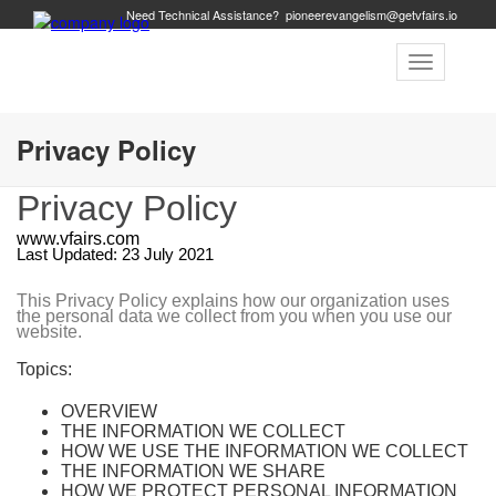
Need Technical Assistance?
pioneerevangelism@getvfairs.io
Toggle
navigation
Privacy Policy
Privacy Policy
www.vfairs.com
Last Updated: 23 July 2021
This Privacy Policy explains how our organization uses
the personal data we collect from you when you use our
website.
Topics:
OVERVIEW
THE INFORMATION WE COLLECT
HOW WE USE THE INFORMATION WE COLLECT
THE INFORMATION WE SHARE
HOW WE PROTECT PERSONAL INFORMATION