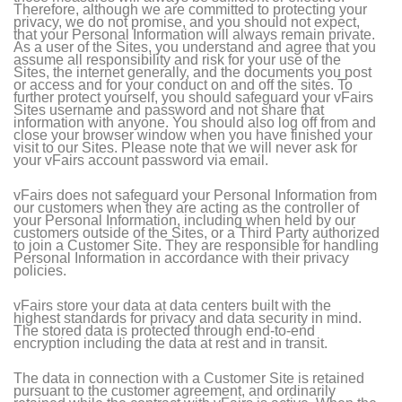
Therefore, although we are committed to protecting your
privacy, we do not promise, and you should not expect,
that your Personal Information will always remain private.
As a user of the Sites, you understand and agree that you
assume all responsibility and risk for your use of the
Sites, the internet generally, and the documents you post
or access and for your conduct on and off the sites. To
further protect yourself, you should safeguard your vFairs
Sites username and password and not share that
information with anyone. You should also log off from and
close your browser window when you have finished your
visit to our Sites. Please note that we will never ask for
your vFairs account password via email.
vFairs does not safeguard your Personal Information from
our customers when they are acting as the controller of
your Personal Information, including when held by our
customers outside of the Sites, or a Third Party authorized
to join a Customer Site. They are responsible for handling
Personal Information in accordance with their privacy
policies.
vFairs store your data at data centers built with the
highest standards for privacy and data security in mind.
The stored data is protected through end-to-end
encryption including the data at rest and in transit.
The data in connection with a Customer Site is retained
pursuant to the customer agreement, and ordinarily