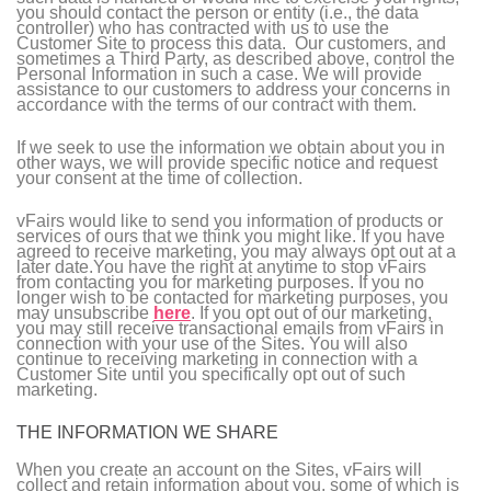
you should contact the person or entity (i.e., the data
controller) who has contracted with us to use the
Customer Site to process this data. Our customers, and
sometimes a Third Party, as described above, control the
Personal Information in such a case. We will provide
assistance to our customers to address your concerns in
accordance with the terms of our contract with them.
If we seek to use the information we obtain about you in
other ways, we will provide specific notice and request
your consent at the time of collection.
vFairs would like to send you information of products or
services of ours that we think you might like. If you have
agreed to receive marketing, you may always opt out at a
later date.You have the right at anytime to stop vFairs
from contacting you for marketing purposes. If you no
longer wish to be contacted for marketing purposes, you
may unsubscribe
here
. If you opt out of our marketing,
you may still receive transactional emails from vFairs in
connection with your use of the Sites. You will also
continue to receiving marketing in connection with a
Customer Site until you specifically opt out of such
marketing.
THE INFORMATION WE SHARE
When you create an account on the Sites, vFairs will
collect and retain information about you, some of which is