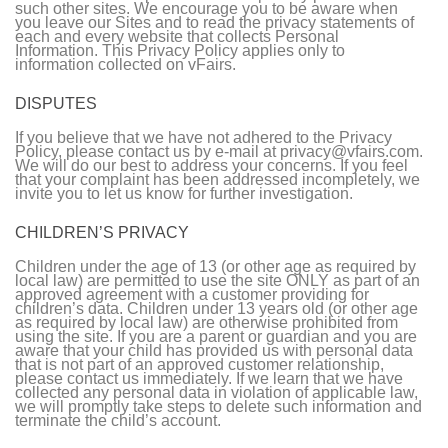
such other sites. We encourage you to be aware when
you leave our Sites and to read the privacy statements of
each and every website that collects Personal
Information. This Privacy Policy applies only to
information collected on vFairs.
DISPUTES
If you believe that we have not adhered to the Privacy
Policy, please contact us by e-mail at privacy@vfairs.com.
We will do our best to address your concerns. If you feel
that your complaint has been addressed incompletely, we
invite you to let us know for further investigation.
CHILDREN’S PRIVACY
Children under the age of 13 (or other age as required by
local law) are permitted to use the site ONLY as part of an
approved agreement with a customer providing for
children’s data. Children under 13 years old (or other age
as required by local law) are otherwise prohibited from
using the site. If you are a parent or guardian and you are
aware that your child has provided us with personal data
that is not part of an approved customer relationship,
please contact us immediately. If we learn that we have
collected any personal data in violation of applicable law,
we will promptly take steps to delete such information and
terminate the child’s account.