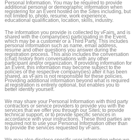
Personal Information. You may be required to provide
additional personal or demographic information when
registering for an Event hosted on the Sites including, but
not limited to, photo, resume, work experience,
educational qualification, location, skills, industry.
The information you provide is collected by vFairs, and is
shared with the company(ies) participating in the Event,
which may be a customer or a Third Party. This includes
personal information such as name, email address,
resume and other questions you answer during the
registration process. This also includes the conversation
(chat) history from conversations with any other
participant and/or organization. If providing information for
an Event, this information may become subject to the
policies of the respective company(ies) after it has been
shared, as vFairs is not responsible for these policies.
Providing additional information beyond what is required
at registration is entirely optional, but enables you to
better identify yourself.
We may share your Personal Information with third party
contractors or service providers to provide you with the
services that we offer you through our Sites; to provide
technical support, or to provide specific services in
accordance with your instructions. These third parties are
required not to use your Personal Information other than
to provide the services requested by vFairs.
We may also disclose specific user information when we