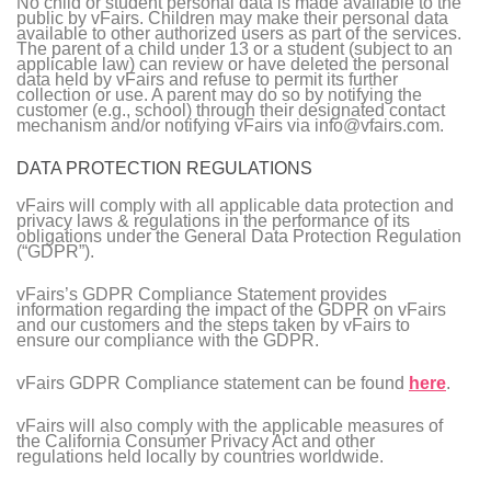
No child or student personal data is made available to the
public by vFairs. Children may make their personal data
available to other authorized users as part of the services.
The parent of a child under 13 or a student (subject to an
applicable law) can review or have deleted the personal
data held by vFairs and refuse to permit its further
collection or use. A parent may do so by notifying the
customer (e.g., school) through their designated contact
mechanism and/or notifying vFairs via info@vfairs.com.
DATA PROTECTION REGULATIONS
vFairs will comply with all applicable data protection and
privacy laws & regulations in the performance of its
obligations under the General Data Protection Regulation
(“GDPR”).
vFairs’s GDPR Compliance Statement provides
information regarding the impact of the GDPR on vFairs
and our customers and the steps taken by vFairs to
ensure our compliance with the GDPR.
vFairs GDPR Compliance statement can be found
here
.
vFairs will also comply with the applicable measures of
the California Consumer Privacy Act and other
regulations held locally by countries worldwide.