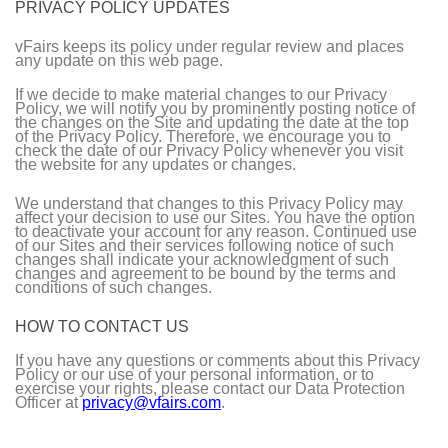
PRIVACY POLICY UPDATES
vFairs keeps its policy under regular review and places
any update on this web page.
If we decide to make material changes to our Privacy
Policy, we will notify you by prominently posting notice of
the changes on the Site and updating the date at the top
of the Privacy Policy. Therefore, we encourage you to
check the date of our Privacy Policy whenever you visit
the website for any updates or changes.
We understand that changes to this Privacy Policy may
affect your decision to use our Sites. You have the option
to deactivate your account for any reason. Continued use
of our Sites and their services following notice of such
changes shall indicate your acknowledgment of such
changes and agreement to be bound by the terms and
conditions of such changes.
HOW TO CONTACT US
If you have any questions or comments about this Privacy
Policy or our use of your personal information, or to
exercise your rights, please contact our Data Protection
Officer at
privacy@vfairs.com
.