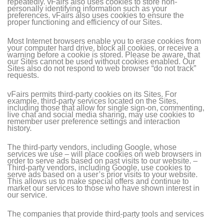
repeatedly. vFairs also uses cookies to store non-
personally identifying information such as your
preferences. vFairs also uses cookies to ensure the
proper functioning and efficiency of our Sites.
Most Internet browsers enable you to erase cookies from
your computer hard drive, block all cookies, or receive a
warning before a cookie is stored. Please be aware, that
our Sites cannot be used without cookies enabled. Our
Sites also do not respond to web browser “do not track”
requests.
vFairs permits third-party cookies on its Sites. For
example, third-party services located on the Sites,
including those that allow for single sign-on, commenting,
live chat and social media sharing, may use cookies to
remember user preference settings and interaction
history.
The third-party vendors, including Google, whose
services we use – will place cookies on web browsers in
order to serve ads based on past visits to our website. –
Third-party vendors, including Google, use cookies to
serve ads based on a user’s prior visits to your website.
This allows us to make special offers and continue to
market our services to those who have shown interest in
our service.
The companies that provide third-party tools and services