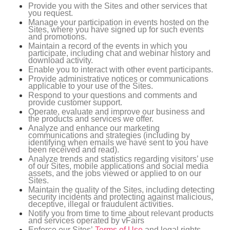
Provide you with the Sites and other services that
you request.
Manage your participation in events hosted on the
Sites, where you have signed up for such events
and promotions.
Maintain a record of the events in which you
participate, including chat and webinar history and
download activity.
Enable you to interact with other event participants.
Provide administrative notices or communications
applicable to your use of the Sites.
Respond to your questions and comments and
provide customer support.
Operate, evaluate and improve our business and
the products and services we offer.
Analyze and enhance our marketing
communications and strategies (including by
identifying when emails we have sent to you have
been received and read).
Analyze trends and statistics regarding visitors’ use
of our Sites, mobile applications and social media
assets, and the jobs viewed or applied to on our
Sites.
Maintain the quality of the Sites, including detecting
security incidents and protecting against malicious,
deceptive, illegal or fraudulent activities.
Notify you from time to time about relevant products
and services operated by vFairs
Enforce our Sites’
Terms of Use
and legal rights.