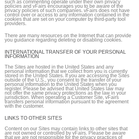
such as commenting operate under their own privacy
policies and vFairs encourages you to be aware of the
privacy policies of such companies. vFairs does not have
control over or access to any information contained in the
cookies that are set on your computer by third-party tool
providers.
There are many resources on the Internet that can provide
you guidance regarding deleting or disabling cookies.
INTERNATIONAL TRANSFER OF YOUR PERSONAL
INFORMATION
The Sites are hosted in the United States and any
personal information that we collect from you is currently
stored in the United States. If you are accessing the Sites
outside of the U.S., you consent to the transfer of your
personal information to the United States when you
register. Please be advised that United States law may
not offer the same privacy protections as the law in your
jurisdiction. When operating a Customer Site, vFairs
transfers personal information pursuant to the agreement
with the customer.
LINKS TO OTHER SITES
Content on our Sites may contain links to other sites that
are not owned or controlled by vFairs. Please be aware
that we are not responsible for the privacy practices of