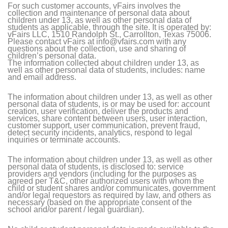
For such customer accounts, vFairs involves the
collection and maintenance of personal data about
children under 13, as well as other personal data of
students as applicable, through the site. It is operated by:
vFairs LLC, 1510 Randolph St., Carrollton, Texas 75006.
Please contact vFairs at info@vfairs.com with any
questions about the collection, use and sharing of
children’s personal data.
The information collected about children under 13, as
well as other personal data of students, includes: name
and email address.
The information about children under 13, as well as other
personal data of students, is or may be used for: account
creation, user verification, deliver the products and
services, share content between users, user interaction,
customer support, user communication, prevent fraud,
detect security incidents, analytics, respond to legal
inquiries or terminate accounts.
The information about children under 13, as well as other
personal data of students, is disclosed to: service
providers and vendors (including for the purposes as
agreed per T&C, other authorized users with whom the
child or student shares and/or communicates, government
and/or legal requestors as required by law, and others as
necessary (based on the appropriate consent of the
school and/or parent / legal guardian).