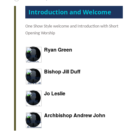
Introduction and Welcome
One Show Style welcome and Introduction with Short
Opening Worship
Ryan Green
Bishop Jill Duff
Jo Leslie
Archbishop Andrew John