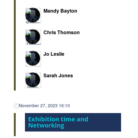
Mandy Bayton
Chris Thomson
Jo Leslie
Sarah Jones
November 27, 2023 16:10
Exhibition time and
Networking