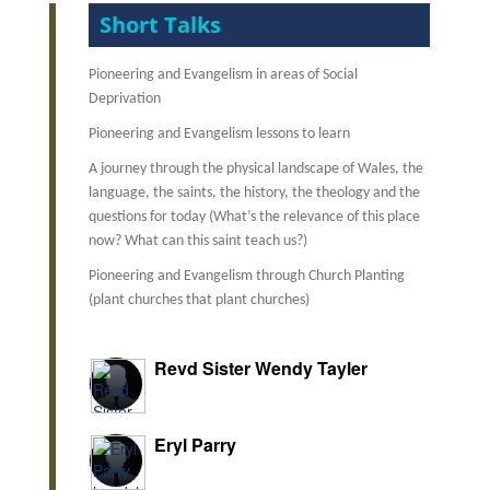
Short Talks
Pioneering and Evangelism in areas of Social
Deprivation
Pioneering and Evangelism lessons to learn
A journey through the physical landscape of Wales, t
he
language, the saints, the history, the theology and the
questions for today (What’s the relevance of this place
now? What can this saint teach us?)
Pioneering and Evangelism through Church Planting
(plant churches that plant churches)
Revd Sister Wendy Tayler
Eryl Parry