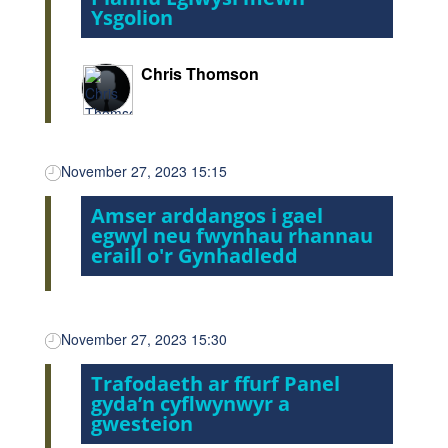
Ysgolion
Chris Thomson
November 27, 2023 15:15
Amser arddangos i gael
egwyl neu fwynhau rhannau
eraill o'r Gynhadledd
November 27, 2023 15:30
Trafodaeth ar ffurf Panel
gyda’n cyflwynwyr a
gwesteion