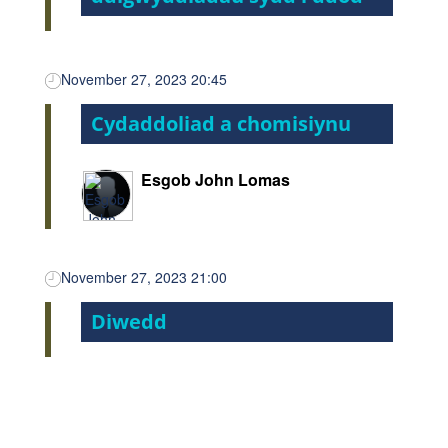
November 27, 2023 20:45
Cydaddoliad a chomisiynu
Esgob John Lomas
November 27, 2023 21:00
Diwedd