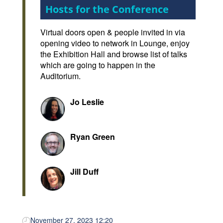
Hosts for the Conference
Virtual doors open & people invited in via
opening video to network in Lounge, enjoy
the Exhibition Hall and browse list of talks
which are going to happen in the
Auditorium.
Jo Leslie
Ryan Green
Jill Duff
November 27, 2023 12:20