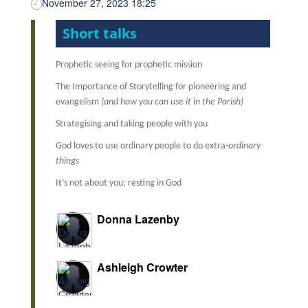
November 27, 2023 18:25
Short talks
Prophetic seeing for prophetic mission
The Importance of Storytelling for pioneering and
evangelism
(and how you can use it in the Parish)
Strategising and taking people with you
God loves to use ordinary people to do extra-
ordinary
things
It’s not about you; resting in God
Donna Lazenby
Ashleigh Crowter