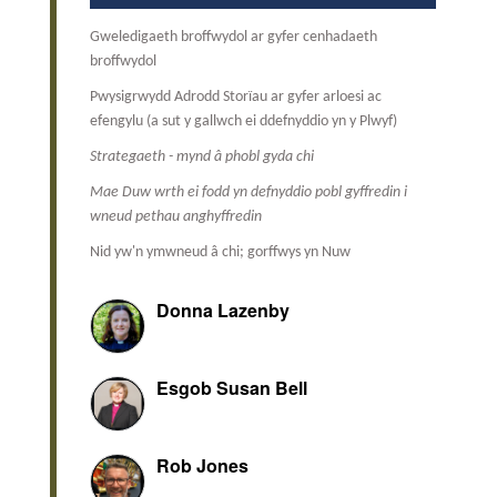
Gweledigaeth broffwydol ar gyfer cenhadaeth
broffwydol
Pwysigrwydd Adrodd Storïau ar gyfer arloesi ac
efengylu (a sut y gallwch ei ddefnyddio yn y Plwyf)
Strategaeth - mynd â phobl gyda chi
Mae Duw wrth ei fodd yn defnyddio pobl gyffredin i
wneud pethau anghyffredin
Nid yw'n ymwneud â chi; gorffwys yn Nuw
Donna Lazenby
Esgob Susan Bell
Rob Jones