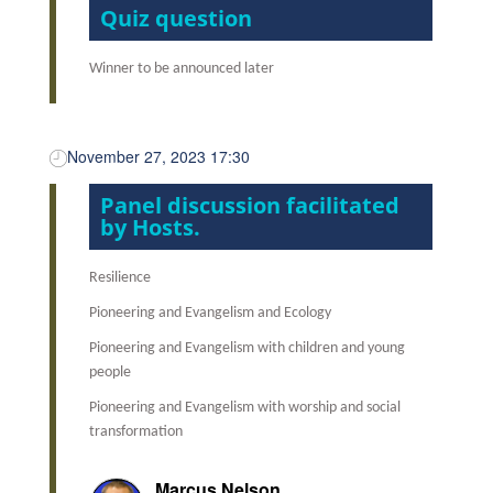
Quiz question
Winner to be announced later
November 27, 2023 17:30
Panel discussion facilitated
by Hosts.
Resilience
Pioneering and Evangelism and Ecology
Pioneering and Evangelism with children and young
people
Pioneering and Evangelism with worship and social
transformation
Marcus Nelson