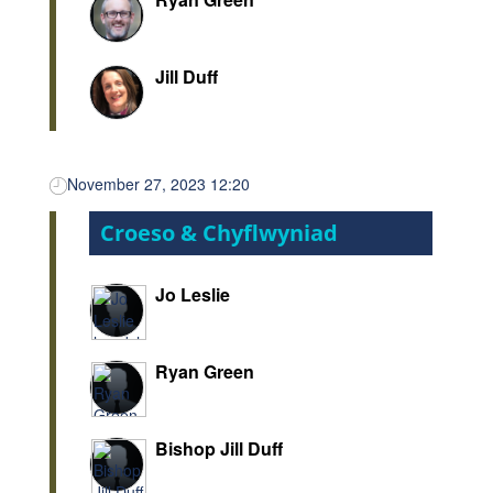
Jill Duff
November 27, 2023 12:20
Croeso & Chyflwyniad
Jo Leslie
Ryan Green
Bishop Jill Duff