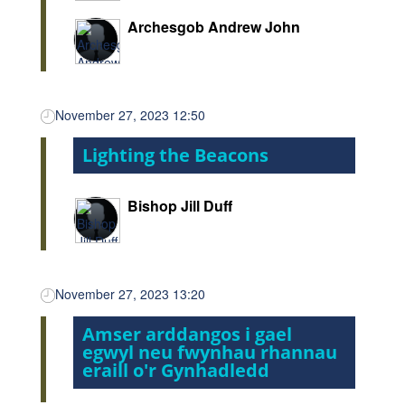
Archesgob Andrew John
November 27, 2023 12:50
Lighting the Beacons
Bishop Jill Duff
November 27, 2023 13:20
Amser arddangos i gael
egwyl neu fwynhau rhannau
eraill o'r Gynhadledd