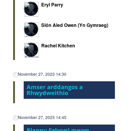
Eryl Parry
Siôn Aled Owen (Yn Gymraeg)
Rachel Kitchen
November 27, 2023 14:30
Amser arddangos a
Rhwydweithio
November 27, 2023 14:45
Plannu Eglwysi mewn