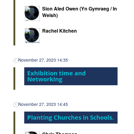
Sion Aled Owen (Yn Gymraeg / In
Welsh)
Rachel Kitchen
November 27, 2023 14:35
Exhibition time and
Networking
November 27, 2023 14:45
Planting Churches in Schools.