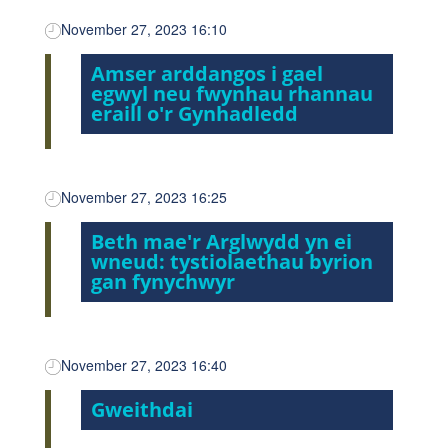
November 27, 2023 16:10
Amser arddangos i gael
egwyl neu fwynhau rhannau
eraill o'r Gynhadledd
November 27, 2023 16:25
Beth mae'r Arglwydd yn ei
wneud: tystiolaethau byrion
gan fynychwyr
November 27, 2023 16:40
Gweithdai