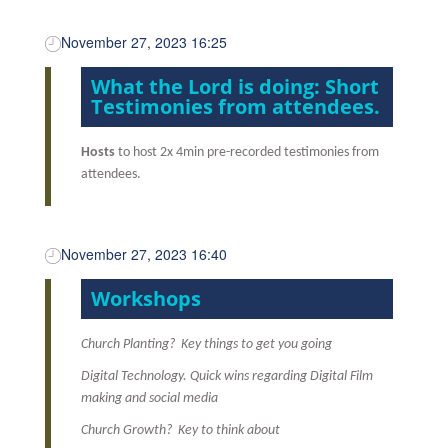
November 27, 2023 16:25
What the Lord is doing: Short
Testimonies from attendees.
Hosts
to host 2x 4min pre-recorded testimonies from
attendees.
November 27, 2023 16:40
Workshops
Church Planting? Key things to get you going
Digital Technology. Quick wins regarding Digital Film
making and social media
Church Growth? Key to think about