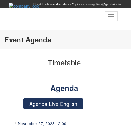
Need Technical Assistance?
pioneerevangelism@getvfairs.io
Toggle
navigation
Event Agenda
Timetable
Agenda
Agenda Live English
November 27, 2023 12:00