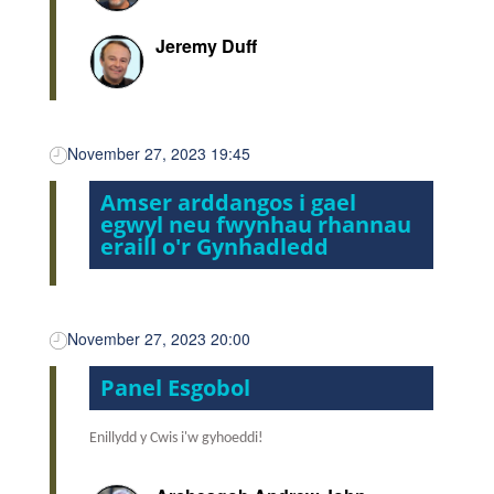
Jeremy Duff
November 27, 2023 19:45
Amser arddangos i gael
egwyl neu fwynhau rhannau
eraill o'r Gynhadledd
November 27, 2023 20:00
Panel Esgobol
Enillydd y Cwis i'w gyhoeddi!