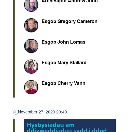
Archesgob Andrew John
Esgob Gregory Cameron
Esgob John Lomas
Esgob Mary Stallard
Esgob Cherry Vann
November 27, 2023 20:40
Hysbysiadau am
ddigwyddiadau sydd i ddod