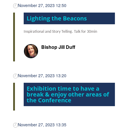
November 27, 2023 12:50
Lighting the Beacons
Inspirational and Story Telling.
Talk for 30min
Bishop Jill Duff
November 27, 2023 13:20
Exhibition time to have a
break & enjoy other areas of
the Conference
November 27, 2023 13:35