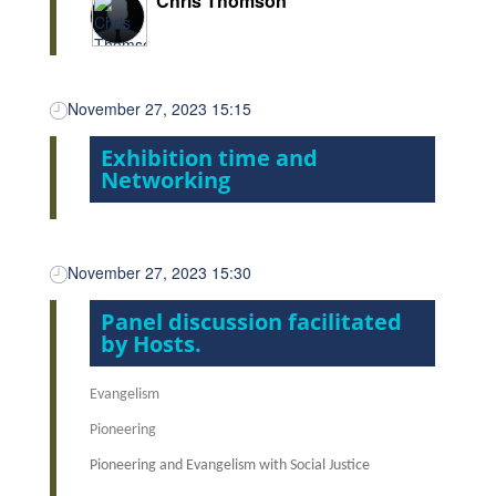
Chris Thomson
November 27, 2023 15:15
Exhibition time and
Networking
November 27, 2023 15:30
Panel discussion facilitated
by Hosts.
Evangelism
Pioneering
Pioneering and Evangelism with Social Justice