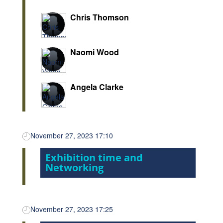
Chris Thomson
Naomi Wood
Angela Clarke
November 27, 2023 17:10
Exhibition time and
Networking
November 27, 2023 17:25