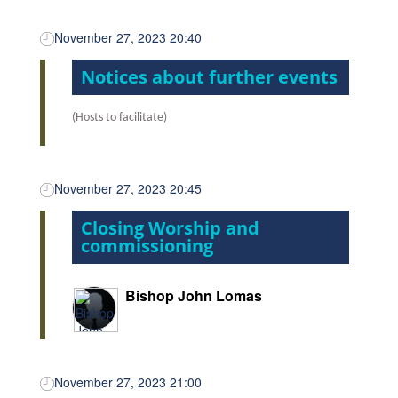
November 27, 2023 20:40
Notices about further events
(Hosts to facilitate)
November 27, 2023 20:45
Closing Worship and
commissioning
Bishop John Lomas
November 27, 2023 21:00