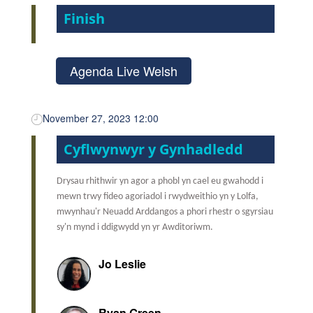
Finish
Agenda Live Welsh
November 27, 2023 12:00
Cyflwynwyr y Gynhadledd
Drysau rhithwir yn agor a phobl yn cael eu gwahodd i
mewn trwy fideo agoriadol i rwydweithio yn y Lolfa,
mwynhau'r Neuadd Arddangos a phori rhestr o sgyrsiau
sy'n mynd i ddigwydd yn yr Awditoriwm.
Jo Leslie
Ryan Green