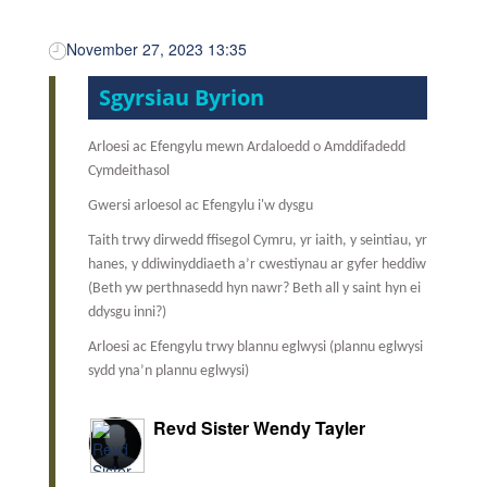
November 27, 2023 13:35
Sgyrsiau Byrion
Arloesi ac Efengylu mewn Ardaloedd o Amddifadedd
Cymdeithasol
Gwersi arloesol ac Efengylu i'w dysgu
Taith trwy dirwedd ffisegol Cymru, yr iaith, y seintiau, yr
hanes, y ddiwinyddiaeth a’r cwestiynau ar gyfer heddiw
(Beth yw perthnasedd hyn nawr? Beth all y saint hyn ei
ddysgu inni?)
Arloesi ac Efengylu trwy blannu eglwysi (plannu eglwysi
sydd yna’n plannu eglwysi)
Revd Sister Wendy Tayler