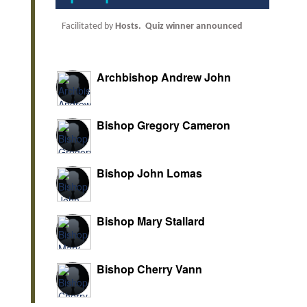
Facilitated by
Hosts.
Quiz winner announced
Archbishop Andrew John
Bishop Gregory Cameron
Bishop John Lomas
Bishop Mary Stallard
Bishop Cherry Vann