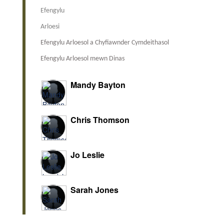
Efengylu
Arloesi
Efengylu Arloesol a Chyfiawnder Cymdeithasol
Efengylu Arloesol mewn Dinas
Mandy Bayton
Chris Thomson
Jo Leslie
Sarah Jones