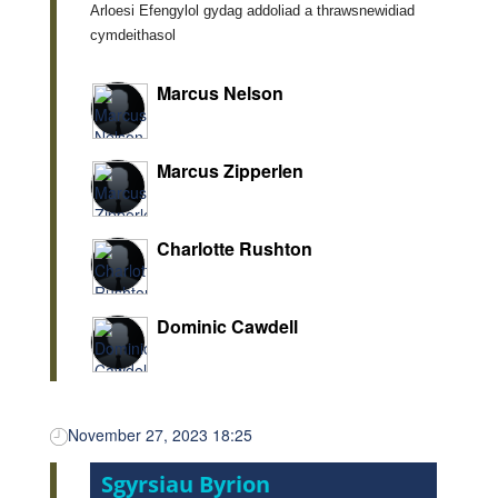
Arloesi Efengylol gydag addoliad a thrawsnewidiad
cymdeithasol
Marcus Nelson
Marcus Zipperlen
Charlotte Rushton
Dominic Cawdell
November 27, 2023 18:25
Sgyrsiau Byrion