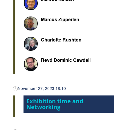
Marcus Zipperlen
Charlotte Rushton
Revd Dominic Cawdell
November 27, 2023 18:10
Exhibition time and
Networking