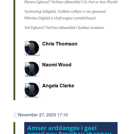
Plannu Eglwysi? Pethau allweddol i'ch rhoi ar ben ffordd
Technoleg Ddigidol. Enillion cyflym o ran gwneud
Ffilmiau Digidol a chyfryngau cymdeithasol
Twf Eglwysi? Pethau Allweddol i feddwl amdano
Chris Thomson
Naomi Wood
Angela Clarke
November 27, 2023 17:10
Amser arddangos i gael
egwyl neu fwynhau rhannau