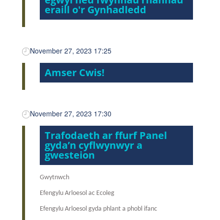
eraill o'r Gynhadledd
November 27, 2023 17:25
Amser Cwis!
November 27, 2023 17:30
Trafodaeth ar ffurf Panel
gyda’n cyflwynwyr a
gwesteion
Gwytnwch
Efengylu Arloesol ac Ecoleg
Efengylu Arloesol gyda phlant a phobl ifanc