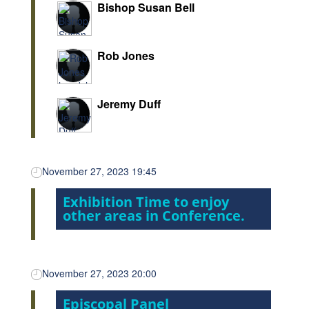
Bishop Susan Bell
Rob Jones
Jeremy Duff
November 27, 2023 19:45
Exhibition Time to enjoy
other areas in Conference.
November 27, 2023 20:00
Episcopal Panel